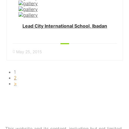
Lead City International School, Ibadan
May 25, 2015
1
2
>
This website and its content, including but not limited