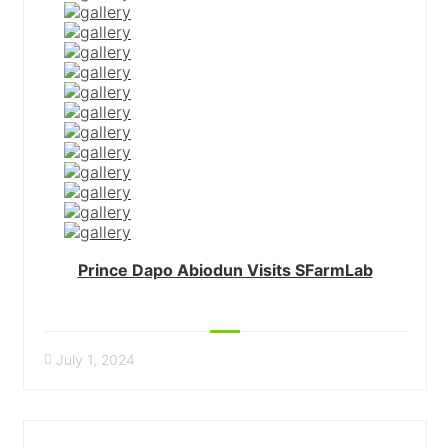
Prince Dapo Abiodun Visits SFarmLab
July 1, 2024