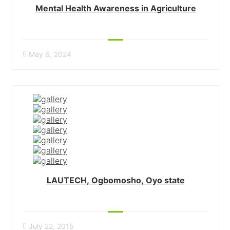
Mental Health Awareness in Agriculture
May 6, 2024
LAUTECH, Ogbomosho, Oyo state
July 22, 2015