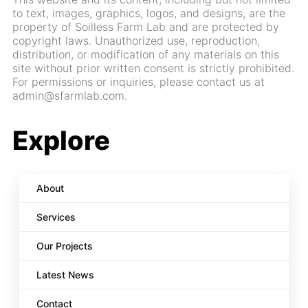
to text, images, graphics, logos, and designs, are the
property of Soilless Farm Lab and are protected by
copyright laws. Unauthorized use, reproduction,
distribution, or modification of any materials on this
site without prior written consent is strictly prohibited.
For permissions or inquiries, please contact us at
admin@sfarmlab.com.
Explore
About
Services
Our Projects
Latest News
Contact