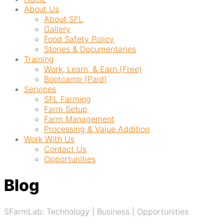
About Us
About SFL
Gallery
Food Safety Policy
Stories & Documentaries
Training
Work, Learn, & Earn (Free)
Bootcamp (Paid)
Services
SFL Farming
Farm Setup
Farm Management
Processing & Value Addition
Work With Us
Contact Us
Opportunities
Blog
SFarmLab: Technology | Business | Opportunities