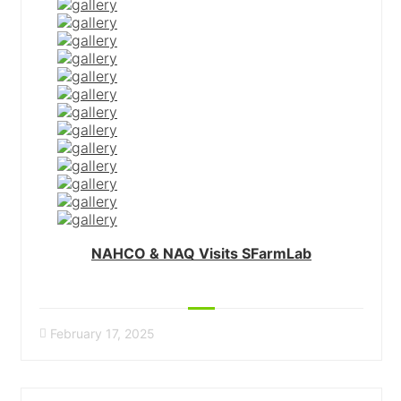
NAHCO & NAQ Visits SFarmLab
February 17, 2025