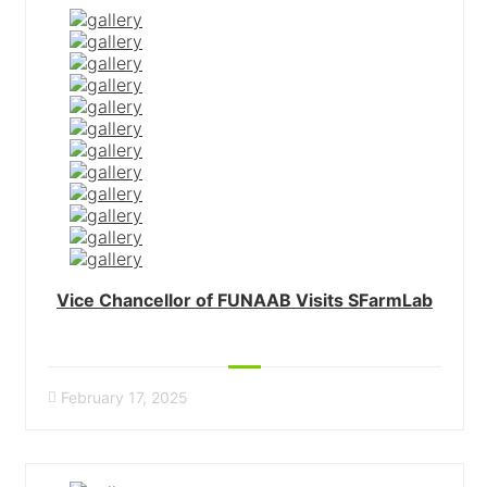
Vice Chancellor of FUNAAB Visits SFarmLab
February 17, 2025