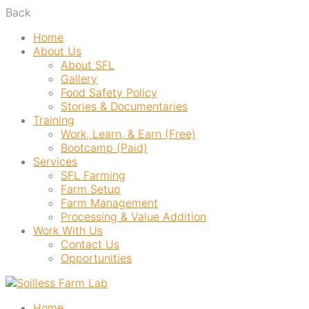
Back
Home
About Us
About SFL
Gallery
Food Safety Policy
Stories & Documentaries
Training
Work, Learn, & Earn (Free)
Bootcamp (Paid)
Services
SFL Farming
Farm Setup
Farm Management
Processing & Value Addition
Work With Us
Contact Us
Opportunities
Home