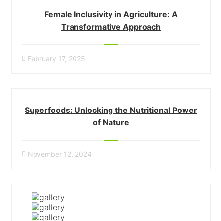
Female Inclusivity in Agriculture: A
Transformative Approach
February 17, 2025
Superfoods: Unlocking the Nutritional Power
of Nature
November 12, 2024