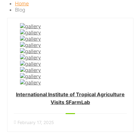
Home
Blog
International Institute of Tropical Agriculture
Visits SFarmLab
February 17, 2025