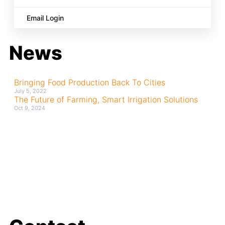
Email Login
News
Bringing Food Production Back To Cities
July 5, 2022
The Future of Farming, Smart Irrigation Solutions
Oct 9, 2024