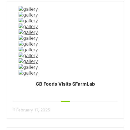
GB Foods Visits SFarmLab
February 17, 2025