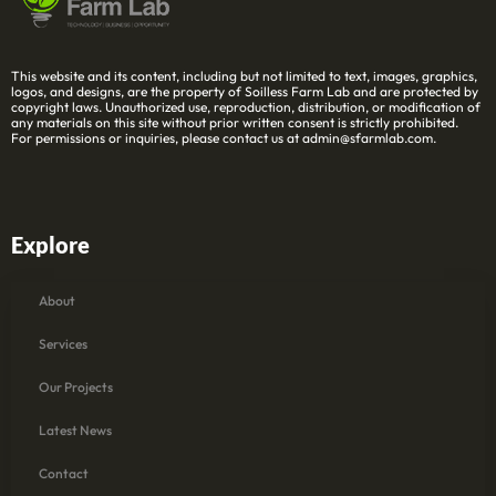
This website and its content, including but not limited to text, images, graphics,
logos, and designs, are the property of Soilless Farm Lab and are protected by
copyright laws. Unauthorized use, reproduction, distribution, or modification of
any materials on this site without prior written consent is strictly prohibited.
For permissions or inquiries, please contact us at admin@sfarmlab.com.
Explore
About
Services
Our Projects
Latest News
Contact