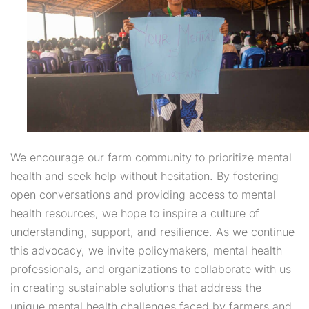
We encourage our farm community to prioritize mental
health and seek help without hesitation. By fostering
open conversations and providing access to mental
health resources, we hope to inspire a culture of
understanding, support, and resilience. As we continue
this advocacy, we invite policymakers, mental health
professionals, and organizations to collaborate with us
in creating sustainable solutions that address the
unique mental health challenges faced by farmers and