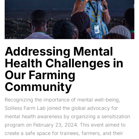
Addressing Mental
Health Challenges in
Our Farming
Community
Recognizing the importance of mental well-being,
Soilless Farm Lab joined the global advocacy for
mental health awareness by organizing a sensitization
program on February 23, 2024. This event aimed to
create a safe space for trainees, farmers, and their