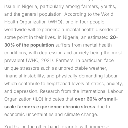
issue in Nigeria, particularly among farmers, youths,
and the general population. According to the World
Health Organization (WHO), one in four people
worldwide will experience a mental health disorder at
some point in their lives. In Nigeria, an estimated
20-
30% of the population
suffers from mental health
conditions, with depression and anxiety being the most
prevalent (WHO, 2021). Farmers, in particular, face
unique stressors such as unpredictable weather,
financial instability, and physically demanding labour,
which contribute to heightened levels of stress, anxiety,
and depression. Research from the International Labour
Organization (ILO) indicates that
over 60% of small-
scale farmers experience chronic stress
due to
economic uncertainties and climate change.
Youths, on the other hand, grapple with immense