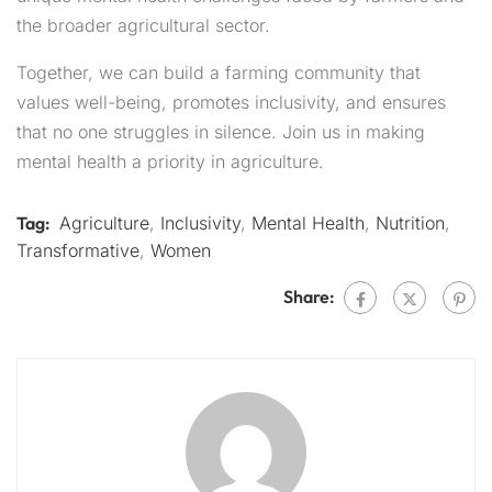
the broader agricultural sector.
Together, we can build a farming community that
values well-being, promotes inclusivity, and ensures
that no one struggles in silence. Join us in making
mental health a priority in agriculture.
Tag:
Agriculture
,
Inclusivity
,
Mental Health
,
Nutrition
,
Transformative
,
Women
Share: