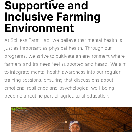
Supportive and
Inclusive Farming
Environment
At Soilless Farm Lab, we believe that mental health is
just as important as physical health. Through our
programs, we strive to cultivate an environment where
farmers and trainees feel supported and heard. We aim
to integrate mental health awareness into our regular
training sessions, ensuring that discussions about
emotional resilience and psychological well-being
become a routine part of agricultural education.