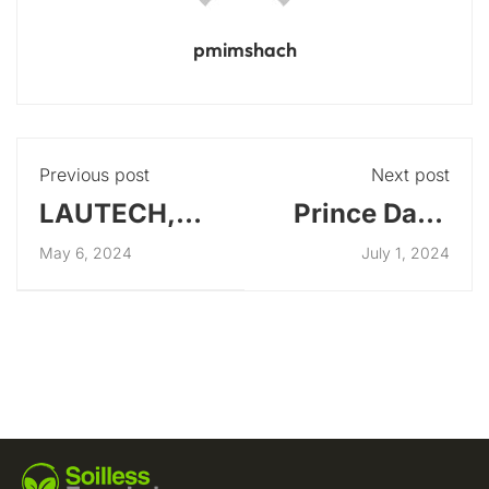
pmimshach
Previous post
Next post
LAUTECH,
Prince Dapo
Ogbomosho,
Abiodun
May 6, 2024
July 1, 2024
Oyo state
Visits
SFarmLab