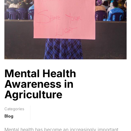
Mental Health
Awareness in
Agriculture
Categories
Blog
Mental health has become an increasingly important