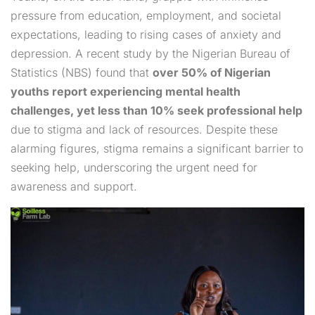
pressure from education, employment, and societal
expectations, leading to rising cases of anxiety and
depression. A recent study by the Nigerian Bureau of
Statistics (NBS) found that
over 50% of Nigerian
youths report experiencing mental health
challenges, yet less than 10% seek professional help
due to stigma and lack of resources. Despite these
alarming figures, stigma remains a significant barrier to
seeking help, underscoring the urgent need for
awareness and support.