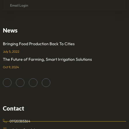
Email Login
News
Bringing Food Production Back To Cities
July 5, 2022
The Future of Farming, Smart Irrigation Solutions
Oct 9, 2024
Contact
09120385364