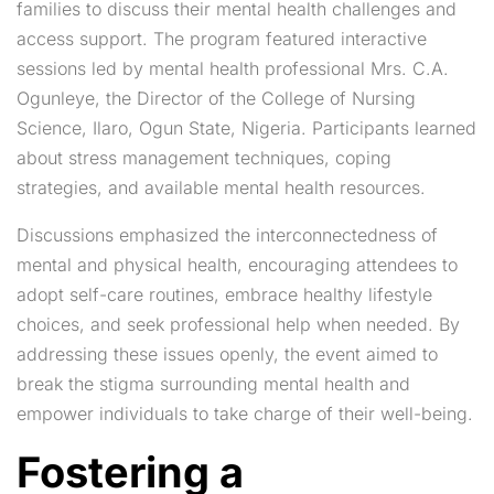
families to discuss their mental health challenges and
access support. The program featured interactive
sessions led by mental health professional Mrs. C.A.
Ogunleye, the Director of the College of Nursing
Science, Ilaro, Ogun State, Nigeria. Participants learned
about stress management techniques, coping
strategies, and available mental health resources.
Discussions emphasized the interconnectedness of
mental and physical health, encouraging attendees to
adopt self-care routines, embrace healthy lifestyle
choices, and seek professional help when needed. By
addressing these issues openly, the event aimed to
break the stigma surrounding mental health and
empower individuals to take charge of their well-being.
Fostering a