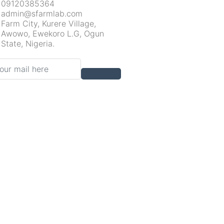
09120385364
admin@sfarmlab.com
Farm City, Kurere Village,
Awowo, Ewekoro L.G, Ogun
State, Nigeria.