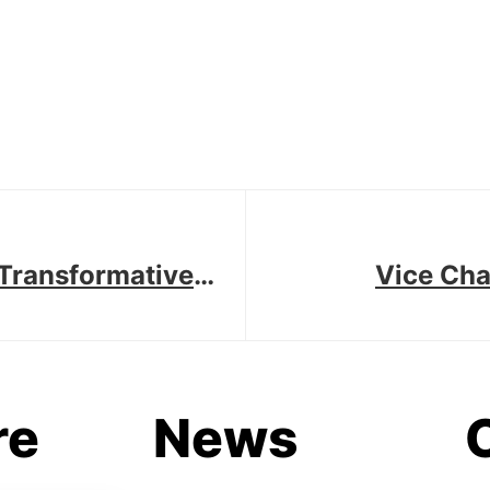
A Transformative
Vice Cha
re
News