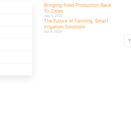
Bringing Food Production Back
To Cities
July 5, 2022
The Future of Farming, Smart
Irrigation Solutions
Oct 9, 2024