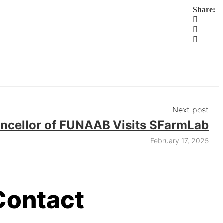
Share:
Next post
ncellor of FUNAAB Visits SFarmLab
February 17, 2025
Contact