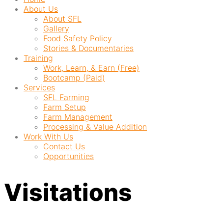
About Us
About SFL
Gallery
Food Safety Policy
Stories & Documentaries
Training
Work, Learn, & Earn (Free)
Bootcamp (Paid)
Services
SFL Farming
Farm Setup
Farm Management
Processing & Value Addition
Work With Us
Contact Us
Opportunities
Visitations