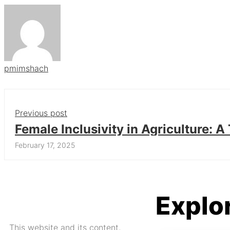
pmimshach
Previous post
Female Inclusivity in Agriculture: 
Approach
February 17, 2025
Explo
This website and its content,