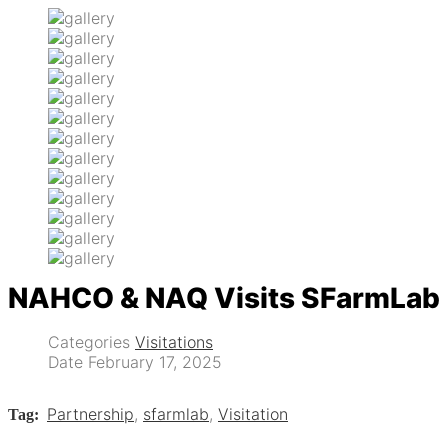
NAHCO & NAQ Visits SFarmLab
Categories
Visitations
Date
February 17, 2025
Partnership
,
sfarmlab
,
Visitation
Tag: