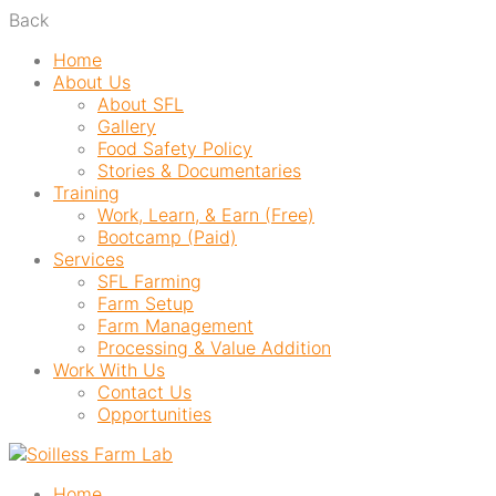
Back
Home
About Us
About SFL
Gallery
Food Safety Policy
Stories & Documentaries
Training
Work, Learn, & Earn (Free)
Bootcamp (Paid)
Services
SFL Farming
Farm Setup
Farm Management
Processing & Value Addition
Work With Us
Contact Us
Opportunities
Home