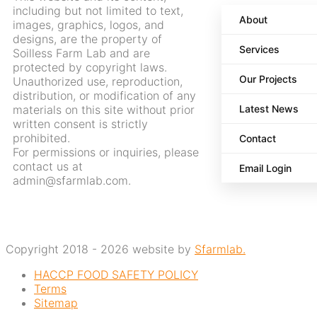
including but not limited to text,
About
images, graphics, logos, and
designs, are the property of
Services
Soilless Farm Lab and are
protected by copyright laws.
Our Projects
Unauthorized use, reproduction,
distribution, or modification of any
materials on this site without prior
Latest News
written consent is strictly
prohibited.
Contact
For permissions or inquiries, please
contact us at
Email Login
admin@sfarmlab.com.
Copyright 2018 - 2026 website by
Sfarmlab.
HACCP FOOD SAFETY POLICY
Terms
Sitemap