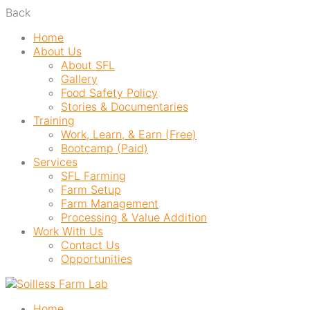
Back
Home
About Us
About SFL
Gallery
Food Safety Policy
Stories & Documentaries
Training
Work, Learn, & Earn (Free)
Bootcamp (Paid)
Services
SFL Farming
Farm Setup
Farm Management
Processing & Value Addition
Work With Us
Contact Us
Opportunities
Home