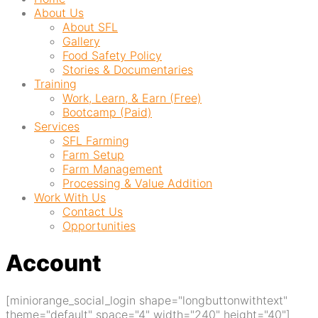
About Us
About SFL
Gallery
Food Safety Policy
Stories & Documentaries
Training
Work, Learn, & Earn (Free)
Bootcamp (Paid)
Services
SFL Farming
Farm Setup
Farm Management
Processing & Value Addition
Work With Us
Contact Us
Opportunities
Account
[miniorange_social_login shape="longbuttonwithtext"
theme="default" space="4" width="240" height="40"]