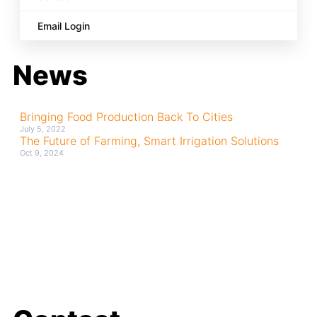
Email Login
News
Bringing Food Production Back To Cities
July 5, 2022
The Future of Farming, Smart Irrigation Solutions
Oct 9, 2024