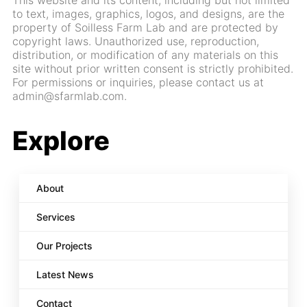
This website and its content, including but not limited
to text, images, graphics, logos, and designs, are the
property of Soilless Farm Lab and are protected by
copyright laws. Unauthorized use, reproduction,
distribution, or modification of any materials on this
site without prior written consent is strictly prohibited.
For permissions or inquiries, please contact us at
admin@sfarmlab.com.
Explore
About
Services
Our Projects
Latest News
Contact