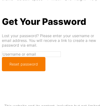
Get Your Password
Lost your password? Please enter your username or
email address. You will receive a link to create a new
password via email.