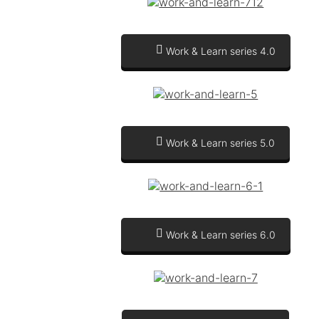
Work & Learn series 4.0
Work & Learn series 5.0
Work & Learn series 6.0