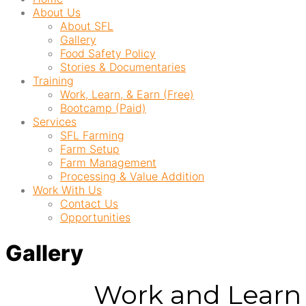
About Us
About SFL
Gallery
Food Safety Policy
Stories & Documentaries
Training
Work, Learn, & Earn (Free)
Bootcamp (Paid)
Services
SFL Farming
Farm Setup
Farm Management
Processing & Value Addition
Work With Us
Contact Us
Opportunities
Gallery
Work and Learn