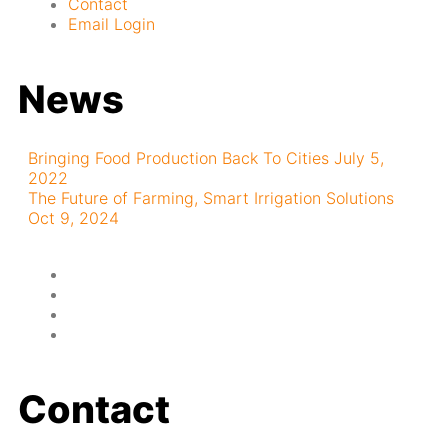
Contact
Email Login
News
Bringing Food Production Back To Cities
July 5,
2022
The Future of Farming, Smart Irrigation Solutions
Oct 9, 2024
Contact