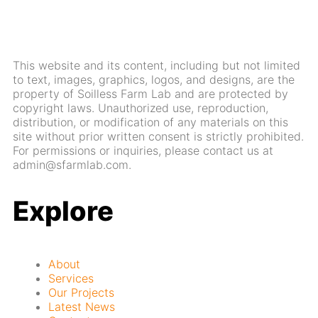
This website and its content, including but not limited
to text, images, graphics, logos, and designs, are the
property of Soilless Farm Lab and are protected by
copyright laws. Unauthorized use, reproduction,
distribution, or modification of any materials on this
site without prior written consent is strictly prohibited.
For permissions or inquiries, please contact us at
admin@sfarmlab.com.
Explore
About
Services
Our Projects
Latest News