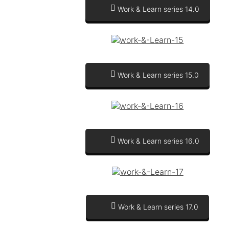
Work & Learn series 14.0
Work & Learn series 15.0
Work & Learn series 16.0
Work & Learn series 17.0