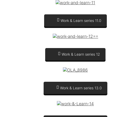
Work & Learn series 11.0
Work & Learn series 12
Work & Learn series 13.0