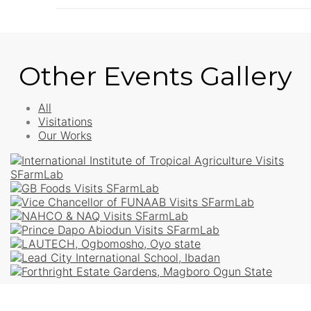
Other Events Gallery
All
Visitations
Our Works