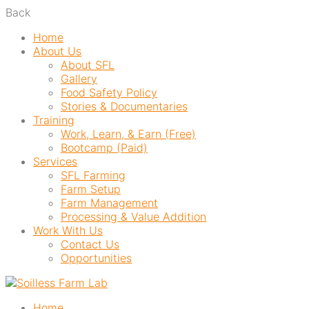
Back
Home
About Us
About SFL
Gallery
Food Safety Policy
Stories & Documentaries
Training
Work, Learn, & Earn (Free)
Bootcamp (Paid)
Services
SFL Farming
Farm Setup
Farm Management
Processing & Value Addition
Work With Us
Contact Us
Opportunities
Home