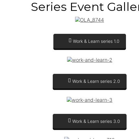
Series Event Galle
Work & Learn series 1.0
Work & Learn series 2.0
Work & Learn series 3.0