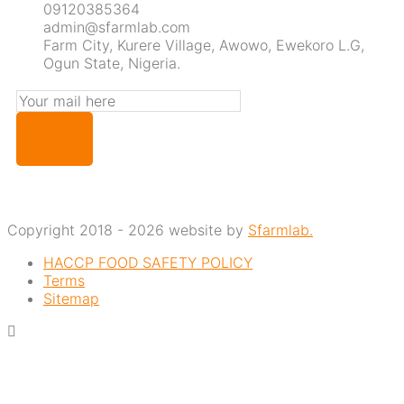
09120385364
admin@sfarmlab.com
Farm City, Kurere Village, Awowo, Ewekoro L.G,
Ogun State, Nigeria.
Copyright 2018 - 2026 website by
Sfarmlab.
HACCP FOOD SAFETY POLICY
Terms
Sitemap