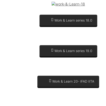
Work & Learn series 18.0
Work & Learn series 19.0
Work & Learn 20- IFAD IITA