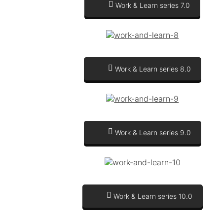
Work & Learn series 7.0
Work & Learn series 8.0
Work & Learn series 9.0
Work & Learn series 10.0