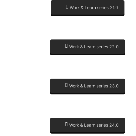
Work & Learn series 21.0
Work & Learn series 22.0
Work & Learn series 23.0
Work & Learn series 24.0