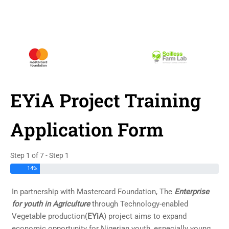
EYiA Project Training
Application Form
Step 1 of 7 - Step 1
14%
In partnership with Mastercard Foundation, The
Enterprise
for youth in Agriculture
through Technology-enabled
Vegetable production(
EYiA
) project aims to expand
economic opportunity for Nigerian youth, especially young