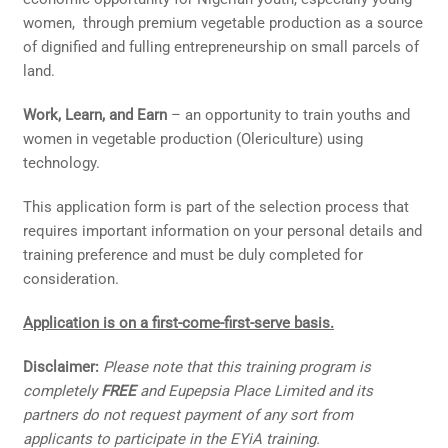
women, through premium vegetable production as a source
of dignified and fulling entrepreneurship on small parcels of
land.
Work, Learn, and Earn
– an opportunity to train youths and
women in vegetable production (Olericulture) using
technology.
This application form is part of the selection process that
requires important information on your personal details and
training preference and must be duly completed for
consideration.
Application is on a first-come-first-serve basis.
Disclaimer:
Please note that this training program is
completely
FREE
and Eupepsia Place Limited and its
partners do not request payment of any sort from
applicants to participate in the EYiA training.